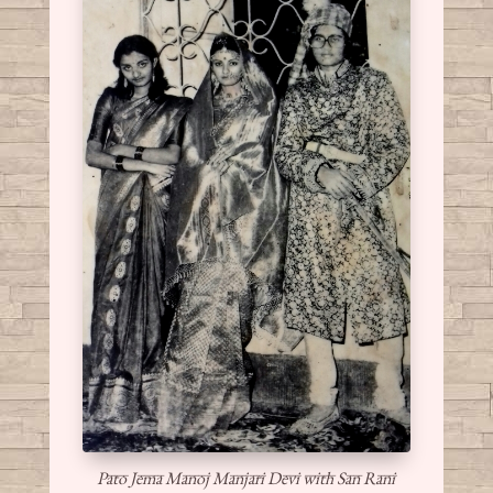
Pato Jema Manoj Manjari Devi with San Rani