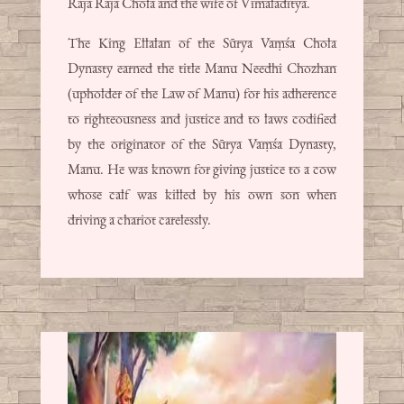
Raja Raja Chola and the wife of Vimaladitya.
The King Ellalan of the Sūrya Vaṃśa Chola
Dynasty earned the title Manu Needhi Chozhan
(upholder of the Law of Manu) for his adherence
to righteousness and justice and to laws codified
by the originator of the Sūrya Vaṃśa Dynasty,
Manu. He was known for giving justice to a cow
whose calf was killed by his own son when
driving a chariot carelessly.