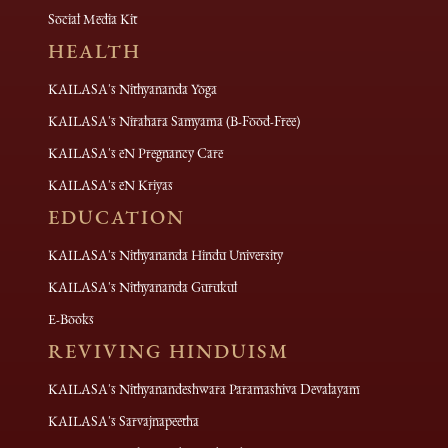
Social Media Kit
HEALTH
KAILASA's Nithyananda Yoga
KAILASA's Nirahara Samyama (B-Food-Free)
KAILASA's eN Pregnancy Care
KAILASA's eN Kriyas
EDUCATION
KAILASA's Nithyananda Hindu University
KAILASA's Nithyananda Gurukul
E-Books
REVIVING HINDUISM
KAILASA's Nithyanandeshwara Paramashiva Devalayam
KAILASA's Sarvajnapeetha