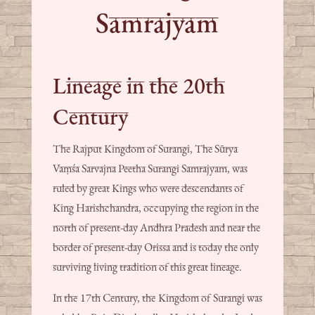
Samrajyam
Lineage in the 20th
Century
The Rajput Kingdom of Surangi, The Sūrya
Vaṃśa Sarvajna Peetha Surangi Samrajyam, was
ruled by great Kings who were descendants of
King Harishchandra, occupying the region in the
north of present-day Andhra Pradesh and near the
border of present-day Orissa and is today the only
surviving living tradition of this great lineage.
In the 17th Century, the Kingdom of Surangi was