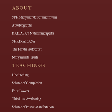
ABOUT
SPH Nithyananda Paramashivam
Autobiography
KAILASA's Nithyanandapedia
SHRIKAILASA
The Hindu Holocaust
Nithyananda Truth
TEACHINGS
Unclutching
Science of Completion
Four Powers
Third Eye Awakening
Science of Power Manifestation