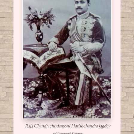
Raja Chandrachudamoni Harishchandra Jagdev