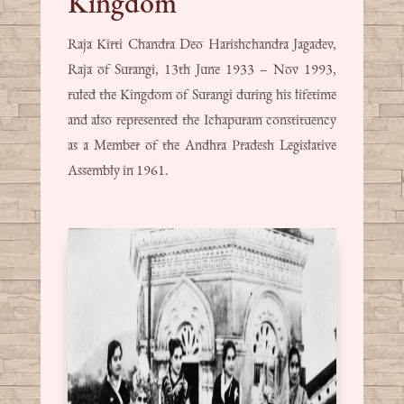
Kingdom
Raja Kirti Chandra Deo Harishchandra Jagadev,
Raja of Surangi, 13th June 1933 – Nov 1993,
ruled the Kingdom of Surangi during his lifetime
and also represented the Ichapuram constituency
as a Member of the Andhra Pradesh Legislative
Assembly in 1961.