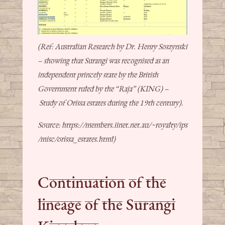
(Ref: Australian Research by Dr. Henry Soszynski
– showing that Surangi was recognised as an
independent princely state by the British
Government ruled by the “Raja” (KING) –
Study of Orissa estates during the 19th century).
Source: https://members.iinet.net.au/~royalty/ips
/misc/orissa_estates.html)
Continuation of the
lineage of the Surangi