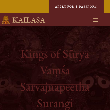
APPLY FOR E-PASSPORT
KAILASA
Kings of Sūrya
Vaṃśa
Sarvajnapeetha
Surangi