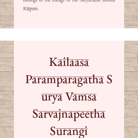
Rājputs.
Kailaasa
Paramparagatha S
urya Vamsa
Sarvajnapeetha
Surangi