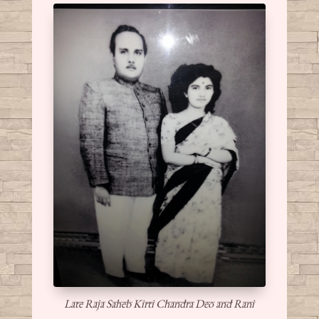
Late Raja Saheb Kirti Chandra Deo and Rani