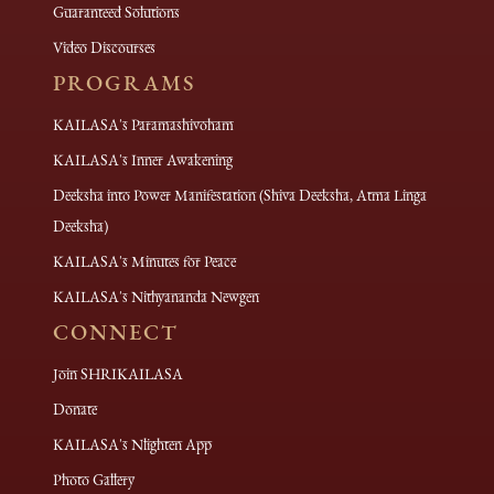
Guaranteed Solutions
Video Discourses
PROGRAMS
KAILASA's Paramashivoham
KAILASA's Inner Awakening
Deeksha into Power Manifestation (Shiva Deeksha, Atma Linga
Deeksha)
KAILASA's Minutes for Peace
KAILASA's Nithyananda Newgen
CONNECT
Join SHRIKAILASA
Donate
KAILASA's Nlighten App
Photo Gallery