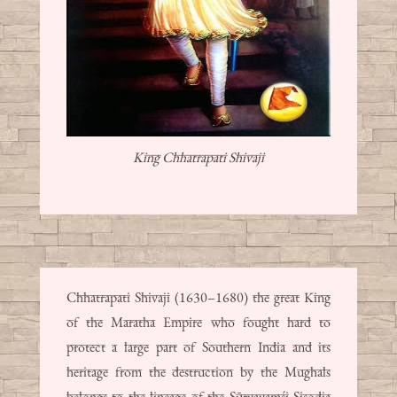
King Chhatrapati Shivaji
Chhatrapati Shivaji (1630–1680) the great King
of the Maratha Empire who fought hard to
protect a large part of Southern India and its
heritage from the destruction by the Mughals
belongs to the lineage of the Sūryavaṃśi Sisodia