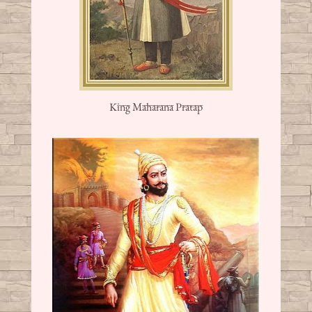
King Maharana Pratap