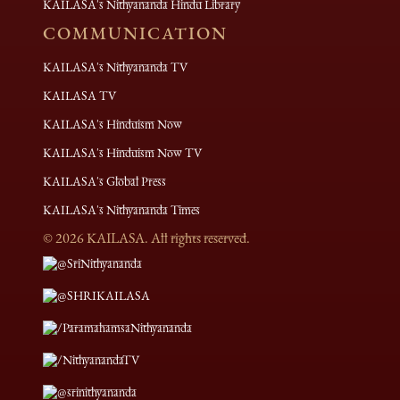
KAILASA's Nithyananda Hindu Library
COMMUNICATION
KAILASA's Nithyananda TV
KAILASA TV
KAILASA's Hinduism Now
KAILASA's Hinduism Now TV
KAILASA's Global Press
KAILASA's Nithyananda Times
©
2026
KAILASA. All rights reserved.
@SriNithyananda
@SHRIKAILASA
/ParamahamsaNithyananda
/NithyanandaTV
@srinithyananda