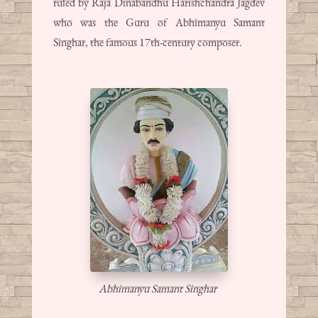
ruled by Raja Dinabandhu Harishchandra Jagdev
who was the Guru of Abhimanyu Samant
Singhar, the famous 17th-century composer.
Abhimanyu Samant Singhar