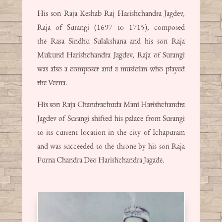
His son Raja Keshab Raj Harishchandra Jagdev,
Raja of Surangi (1697 to 1715), composed
the Rasa Sindhu Sulakshana and his son Raja
Mukund Harishchandra Jagdev, Raja of Surangi
was also a composer and a musician who played
the Veena.
His son Raja Chandrachuda Mani Harishchandra
Jagdev of Surangi shifted his palace from Surangi
to its current location in the city of Ichapuram
and was succeeded to the throne by his son Raja
Purna Chandra Deo Harishchandra Jagade.