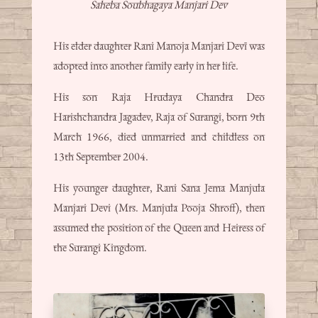
Saheba Soubhagaya Manjari Dev
His elder daughter Rani Manoja Manjari Devī was
adopted into another family early in her life.
His son Raja Hrudaya Chandra Deo
Harishchandra Jagadev, Raja of Surangi, born 9th
March 1966, died unmarried and childless on
13th September 2004.
His younger daughter, Rani Sana Jema Manjula
Manjari Devi (Mrs. Manjula Pooja Shroff), then
assumed the position of the Queen and Heiress of
the Surangi Kingdom.