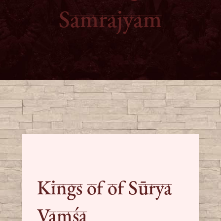
Samrajyam
Kings of of Sūrya
Vaṃśa