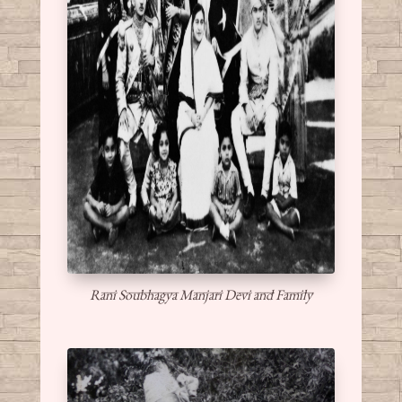
Rani Soubhagya Manjari Devi and Family