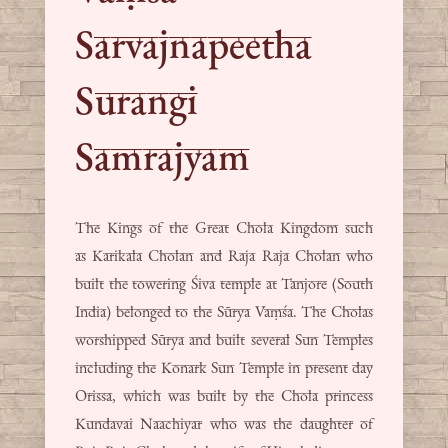
Sarvajnapeetha
Surangi
Samrajyam
The Kings of the Great Chola Kingdom such
as Karikala Cholan and Raja Raja Cholan who
built the towering Śiva temple at Tanjore (South
India) belonged to the Sūrya Vaṃśa. The Cholas
worshipped Sūrya and built several Sun Temples
including the Konark Sun Temple in present day
Orissa, which was built by the Chola princess
Kundavai Naachiyar who was the daughter of