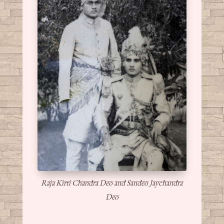
Raja Kirti Chandra Deo and Sandeo Jaychandra
Deo