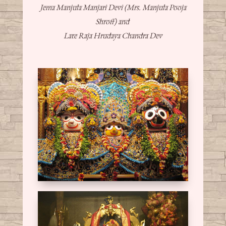
Jema Manjula Manjari Devi (Mrs. Manjula Pooja
Shroff) and
Late Raja Hrudaya Chandra Dev