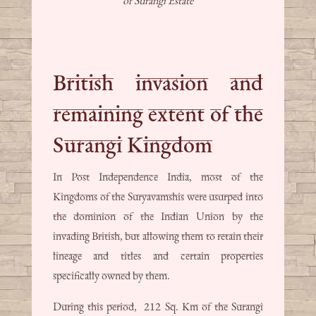
of Surangi Estate
British invasion and
remaining extent of the
Surangi Kingdom
In Post Independence India, most of the
Kingdoms of the Suryavamshis were usurped into
the dominion of the Indian Union by the
invading British, but allowing them to retain their
lineage and titles and certain properties
specifically owned by them.
During this period, 212 Sq. Km of the Surangi