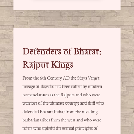
Defenders of Bharat:
Rajput Kings
From the 6th Century AD the Sūrya Vaṃśa
lineage of Ikṣvāku has been called by modern
nomenclatures as the Rajputs and who were
warriors of the ultimate courage and skill who
defended Bharat (India) from the invading
barbarian tribes from the west and who were
rulers who upheld the eternal principles of