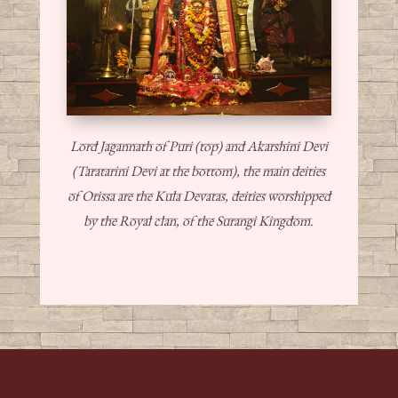
Lord Jagannath of Puri (top) and Akarshini Devi
(Taratarini Devi at the bottom), the main deities
of Orissa are the Kula Devatas, deities worshipped
by the Royal clan, of the Surangi Kingdom.