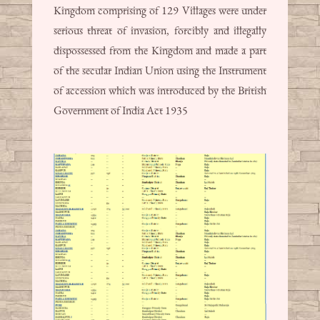
Kingdom comprising of 129 Villages were under
serious threat of invasion, forcibly and illegally
dispossessed from the Kingdom and made a part
of the secular Indian Union using the Instrument
of accession which was introduced by the British
Government of India Act 1935