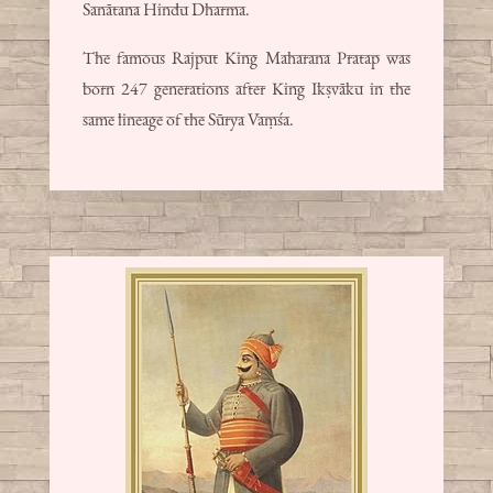
Sanātana Hindu Dharma.
The famous Rajput King Maharana Pratap was
born 247 generations after King Ikṣvāku in the
same lineage of the Sūrya Vaṃśa.